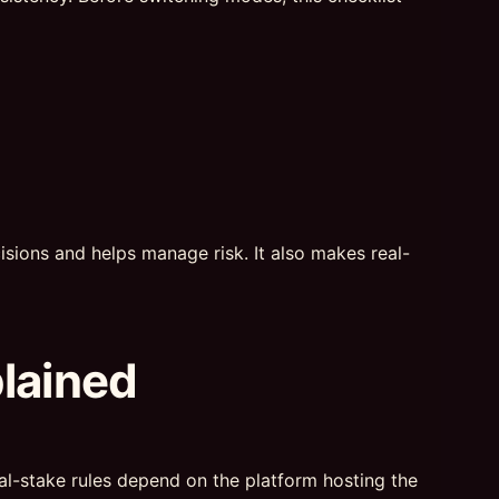
sions and helps manage risk. It also makes real-
plained
real-stake rules depend on the platform hosting the