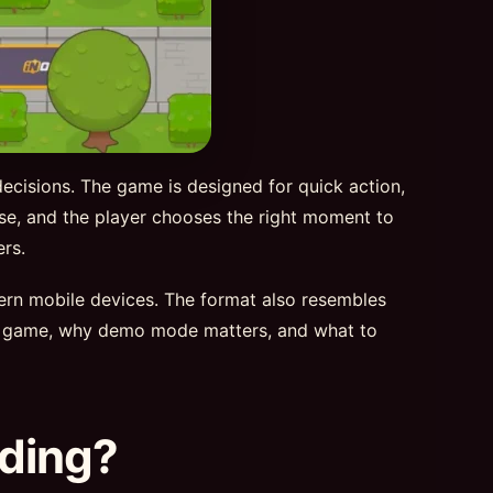
decisions. The game is designed for quick action,
rise, and the player chooses the right moment to
rs.
dern mobile devices. The format also resembles
d 2 game, why demo mode matters, and what to
nding?