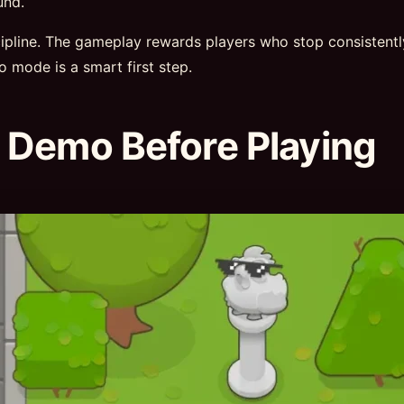
und.
scipline. The gameplay rewards players who stop consistent
mo mode is a smart first step.
 Demo Before Playing