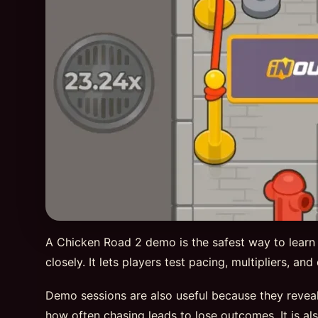
A Chicken Road 2 demo is the safest way to learn
closely. It lets players test pacing, multipliers, a
Demo sessions are also useful because they reveal
how often chasing leads to lose outcomes. It is al