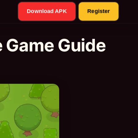
Download APK
Register
e Game Guide