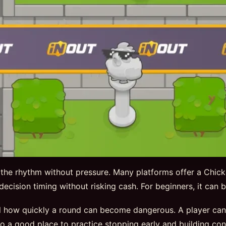
 the rhythm without pressure. Many platforms offer a Chic
nd decision timing without risking cash. For beginners, it can
 how quickly a round can become dangerous. A player can ex
so a good place to practice stopping early and building con