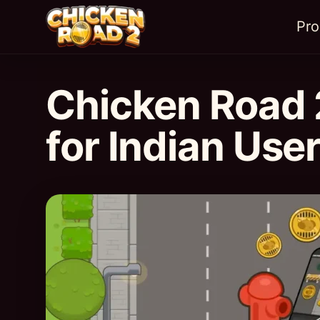
Pr
Chicken Road 
for Indian Use