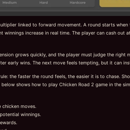
ltiplier linked to forward movement. A round starts when t
t winnings increase in real time. The player can cash out at
tension grows quickly, and the player must judge the right
er early wins. The next move feels tempting, but it can insta
ule: the faster the round feels, the easier it is to chase. S
e below shows how to play Chicken Road 2 game in the sim
e chicken moves.
potential winnings.
rewards.