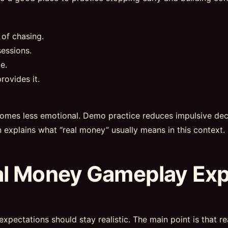
 of chasing.
essions.
e.
rovides it.
omes less emotional. Demo practice reduces impulsive deci
n explains what “real money” usually means in this context.
al Money Gameplay Ex
expectations should stay realistic. The main point is that 