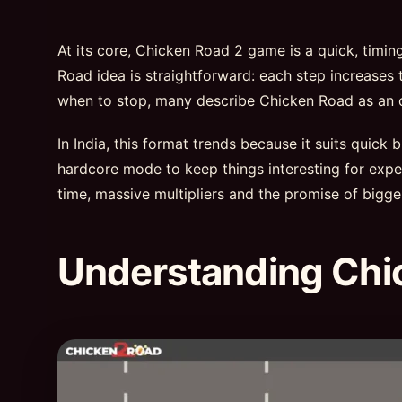
At its core, Chicken Road 2 game is a quick, timi
Road idea is straightforward: each step increases t
when to stop, many describe Chicken Road as an onl
In India, this format trends because it suits quick
hardcore mode to keep things interesting for exper
time, massive multipliers and the promise of bigge
Understanding Chi