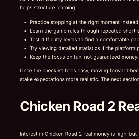
helps structure learning.
Practice stopping at the right moment instead
Learn the game rules through repeated short s
Test difficulty levels to find a comfortable pac
Try viewing detailed statistics if the platform p
Keep the focus on fun, not guaranteed money.
Once the checklist feels easy, moving forward bec
stake expectations more realistic. The next sectio
Chicken Road 2 Re
Interest in Chicken Road 2 real money is high, but 