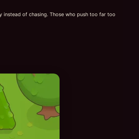
ly instead of chasing. Those who push too far too