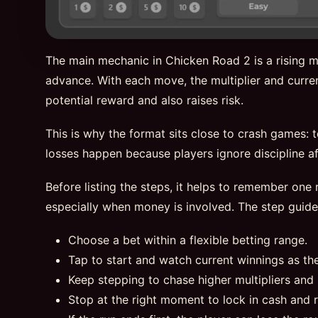
The main mechanic in Chicken Road 2 is a rising mu
advance. With each move, the multiplier and curren
potential reward and also raises risk.
This is why the format sits close to crash games: 
losses happen because players ignore discipline aft
Before listing the steps, it helps to remember one r
especially when money is involved. The step guid
Choose a bet within a flexible betting range.
Tap to start and watch current winnings as th
Keep stepping to chase higher multipliers and 
Stop at the right moment to lock in cash and 