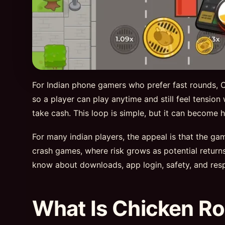
For Indian phone gamers who prefer fast rounds, Ch
so a player can play anytime and still feel tension
take cash. This loop is simple, but it can becom
For many indian players, the appeal is that the g
crash games, where risk grows as potential retur
know about downloads, app login, safety, and resp
What Is Chicken Ro