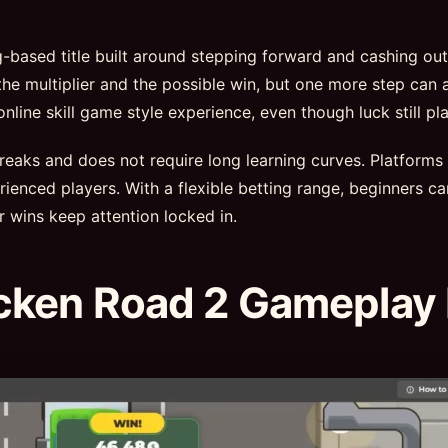
ng-based title built around stepping forward and cashing ou
he multiplier and the possible win, but one more step can a
ine skill game style experience, even though luck still pla
 breaks and does not require long learning curves. Platforms
ienced players. With a flexible betting range, beginners ca
r wins keep attention locked in.
cken Road 2 Gameplay