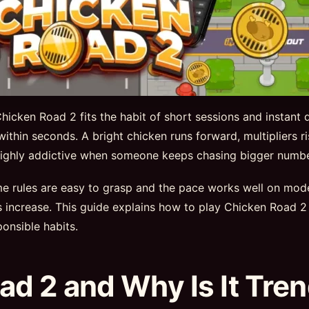
icken Road 2 fits the habit of short sessions and instant 
 within seconds. A bright chicken runs forward, multipliers 
e highly addictive when someone keeps chasing bigger numbe
ame rules are easy to grasp and the pace works well on mo
ns increase. This guide explains how to play Chicken Roa
onsible habits.
ad 2 and Why Is It Tre