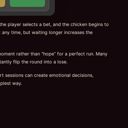
he player selects a bet, and the chicken begins to
 any time, but waiting longer increases the
 moment rather than “hope” for a perfect run. Many
ntly flip the round into a lose.
hort sessions can create emotional decisions,
plest way.