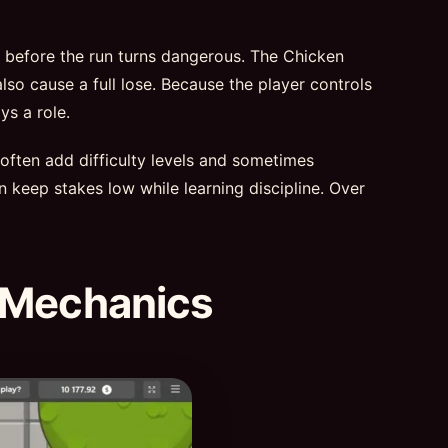
t before the run turns dangerous. The Chicken
lso cause a full lose. Because the player controls
ys a role.
 often add difficulty levels and sometimes
n keep stakes low while learning discipline. Over
 Mechanics