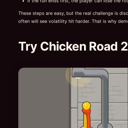
If the run ends first, the player can lose the ro
These steps are easy, but the real challenge is di
often will see volatility hit harder. That is why de
Try Chicken Road 2