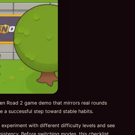
ken Road 2 game demo that mirrors real rounds
 be a successful step toward stable habits.
periment with different difficulty levels and see
sistency. Before switching modes, this checklist