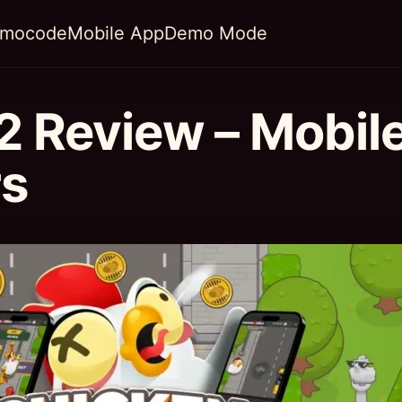
omocode
Mobile App
Demo Mode
2 Review – Mobil
rs