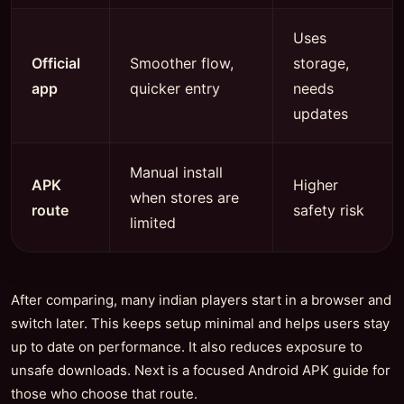
Uses
Official
Smoother flow,
storage,
app
quicker entry
needs
updates
Manual install
APK
Higher
when stores are
route
safety risk
limited
After comparing, many indian players start in a browser and
switch later. This keeps setup minimal and helps users stay
up to date on performance. It also reduces exposure to
unsafe downloads. Next is a focused Android APK guide for
those who choose that route.