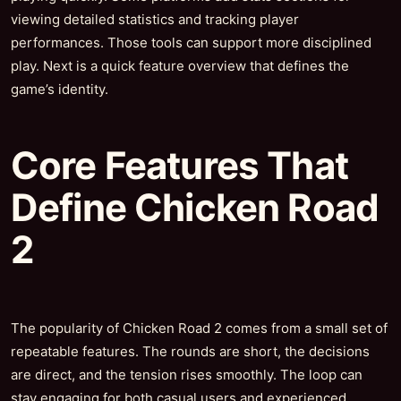
viewing detailed statistics and tracking player
performances. Those tools can support more disciplined
play. Next is a quick feature overview that defines the
game’s identity.
Core Features That
Define Chicken Road
2
The popularity of Chicken Road 2 comes from a small set of
repeatable features. The rounds are short, the decisions
are direct, and the tension rises smoothly. The loop can
stay engaging for both casual users and experienced