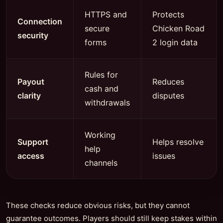
HTTPS and
Protects
Connection
secure
Chicken Road
security
forms
2 login data
Rules for
Payout
Reduces
cash and
clarity
disputes
withdrawals
Working
Support
Helps resolve
help
access
issues
channels
These checks reduce obvious risks, but they cannot
guarantee outcomes. Players should still keep stakes within