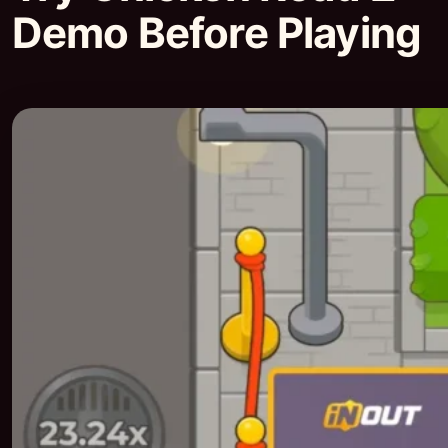
Demo Before Playing