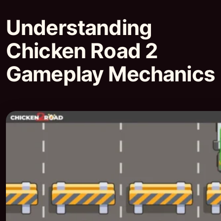
Understanding
Chicken Road 2
Gameplay Mechanics