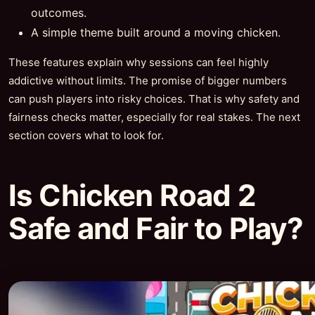
outcomes.
A simple theme built around a moving chicken.
These features explain why sessions can feel highly
addictive without limits. The promise of bigger numbers
can push players into risky choices. That is why safety and
fairness checks matter, especially for real stakes. The next
section covers what to look for.
Is Chicken Road 2
Safe and Fair to Play?