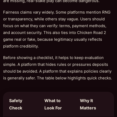
are missing, real-stake play can become dangerous.
Fairness claims vary widely. Some platforms mention RNG
or transparency, while others stay vague. Users should
focus on what they can verify: terms, payment methods,
and account security. This also ties into Chicken Road 2
game real or fake, because legitimacy usually reflects
platform credibility.
Before showing a checklist, it helps to keep evaluation
simple. A platform that hides rules or pressures deposits
should be avoided. A platform that explains policies clearly
is generally safer. The table below highlights quick checks.
Safety
What to
Why It
Check
Look For
Matters