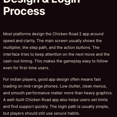
Process
Most platforms design the Chicken Road 2 app around
speed and clarity. The main screen usually shows the
multiplier, the step path, and the action buttons. The
interface tries to keep attention on the next move and the
cash-out timing. This makes the gameplay easy to follow
even for first-time users.
For indian players, good app design often means fast
loading on mid-range phones. Low clutter, clean menus,
and smooth performance matter more than heavy graphics.
A well-built Chicken Road app also helps users set limits
and find support quickly. The login path is usually simple,
but players should still use secure habits.