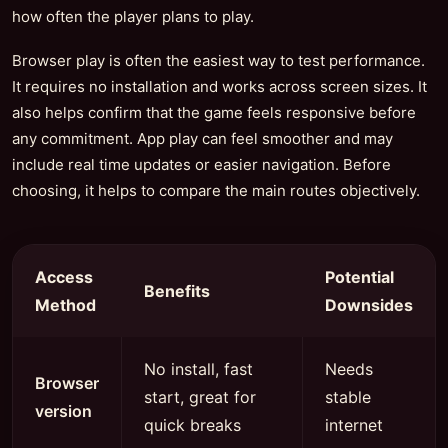
how often the player plans to play.
Browser play is often the easiest way to test performance.
It requires no installation and works across screen sizes. It
also helps confirm that the game feels responsive before
any commitment. App play can feel smoother and may
include real time updates or easier navigation. Before
choosing, it helps to compare the main routes objectively.
Access
Potential
Benefits
Method
Downsides
No install, fast
Needs
Browser
start, great for
stable
version
quick breaks
internet