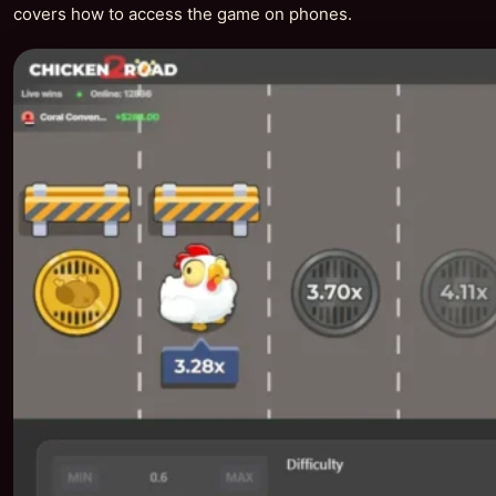
covers how to access the game on phones.