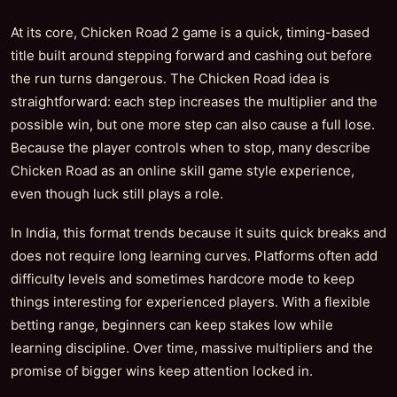
At its core, Chicken Road 2 game is a quick, timing-based
title built around stepping forward and cashing out before
the run turns dangerous. The Chicken Road idea is
straightforward: each step increases the multiplier and the
possible win, but one more step can also cause a full lose.
Because the player controls when to stop, many describe
Chicken Road as an online skill game style experience,
even though luck still plays a role.
In India, this format trends because it suits quick breaks and
does not require long learning curves. Platforms often add
difficulty levels and sometimes hardcore mode to keep
things interesting for experienced players. With a flexible
betting range, beginners can keep stakes low while
learning discipline. Over time, massive multipliers and the
promise of bigger wins keep attention locked in.