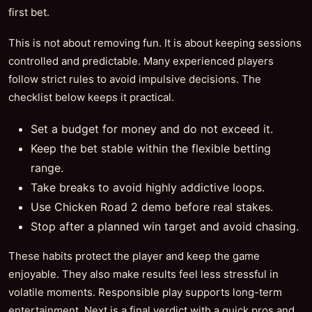
first bet.
This is not about removing fun. It is about keeping sessions
controlled and predictable. Many experienced players
follow strict rules to avoid impulsive decisions. The
checklist below keeps it practical.
Set a budget for money and do not exceed it.
Keep the bet stable within the flexible betting
range.
Take breaks to avoid highly addictive loops.
Use Chicken Road 2 demo before real stakes.
Stop after a planned win target and avoid chasing.
These habits protect the player and keep the game
enjoyable. They also make results feel less stressful in
volatile moments. Responsible play supports long-term
entertainment. Next is a final verdict with a quick pros and