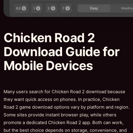
Chicken Road 2
Download Guide for
Mobile Devices
Many users search for Chicken Road 2 download because
they want quick access on phones. In practice, Chicken
Road 2 game download options vary by platform and region.
Some sites provide instant browser play, while others
promote a dedicated Chicken Road 2 app. Both can work,
but the best choice depends on storage, convenience, and