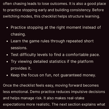
often chasing leads to lose outcomes. It is also a good place
to practice stopping early and building consistency. Before
switching modes, this checklist helps structure learning.
Practice stopping at the right moment instead of
chasing.
Learn the game rules through repeated short
sessions.
Test difficulty levels to find a comfortable pace.
Try viewing detailed statistics if the platform
provides it.
Keep the focus on fun, not guaranteed money.
Once the checklist feels easy, moving forward becomes
less emotional. Demo practice reduces impulsive decisions
and helps manage risk. It also makes real-stake
expectations more realistic. The next section explains what