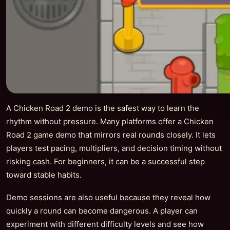
A Chicken Road 2 demo is the safest way to learn the
rhythm without pressure. Many platforms offer a Chicken
Road 2 game demo that mirrors real rounds closely. It lets
players test pacing, multipliers, and decision timing without
risking cash. For beginners, it can be a successful step
toward stable habits.
Demo sessions are also useful because they reveal how
quickly a round can become dangerous. A player can
experiment with different difficulty levels and see how