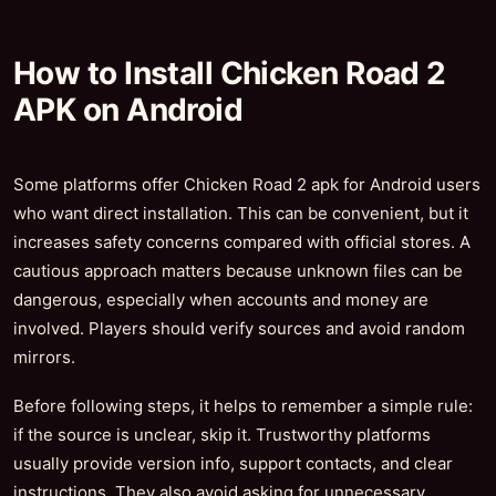
How to Install Chicken Road 2
APK on Android
Some platforms offer Chicken Road 2 apk for Android users
who want direct installation. This can be convenient, but it
increases safety concerns compared with official stores. A
cautious approach matters because unknown files can be
dangerous, especially when accounts and money are
involved. Players should verify sources and avoid random
mirrors.
Before following steps, it helps to remember a simple rule:
if the source is unclear, skip it. Trustworthy platforms
usually provide version info, support contacts, and clear
instructions. They also avoid asking for unnecessary