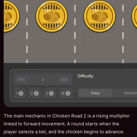
The main mechanic in Chicken Road 2 is a rising multiplier
linked to forward movement. A round starts when the
player selects a bet, and the chicken begins to advance.