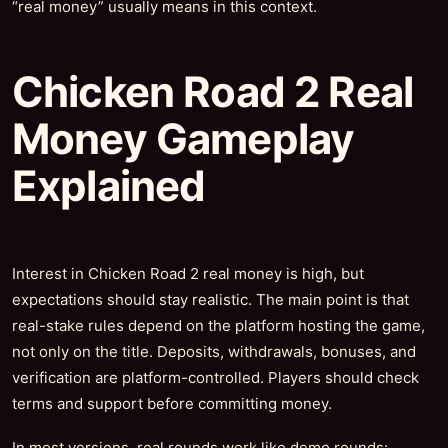
“real money” usually means in this context.
Chicken Road 2 Real
Money Gameplay
Explained
Interest in Chicken Road 2 real money is high, but
expectations should stay realistic. The main point is that
real-stake rules depend on the platform hosting the game,
not only on the title. Deposits, withdrawals, bonuses, and
verification are platform-controlled. Players should check
terms and support before committing money.
In most versions, real rounds work like demo rounds: