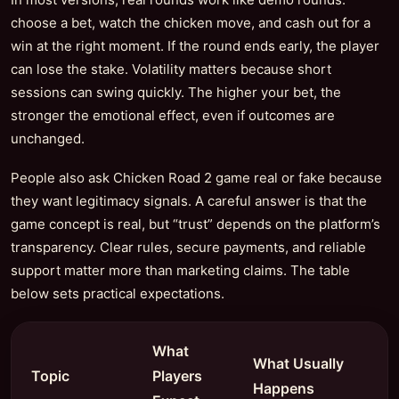
choose a bet, watch the chicken move, and cash out for a
win at the right moment. If the round ends early, the player
can lose the stake. Volatility matters because short
sessions can swing quickly. The higher your bet, the
stronger the emotional effect, even if outcomes are
unchanged.
People also ask Chicken Road 2 game real or fake because
they want legitimacy signals. A careful answer is that the
game concept is real, but “trust” depends on the platform’s
transparency. Clear rules, secure payments, and reliable
support matter more than marketing claims. The table
below sets practical expectations.
What
What Usually
Topic
Players
Happens