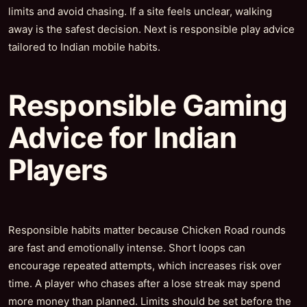
limits and avoid chasing. If a site feels unclear, walking
away is the safest decision. Next is responsible play advice
tailored to Indian mobile habits.
Responsible Gaming
Advice for Indian
Players
Responsible habits matter because Chicken Road rounds
are fast and emotionally intense. Short loops can
encourage repeated attempts, which increases risk over
time. A player who chases after a lose streak may spend
more money than planned. Limits should be set before the