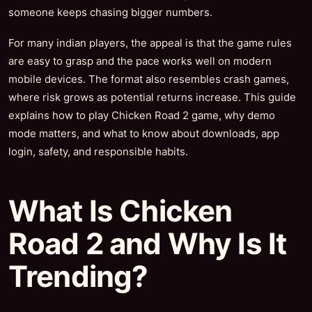
someone keeps chasing bigger numbers.
For many indian players, the appeal is that the game rules
are easy to grasp and the pace works well on modern
mobile devices. The format also resembles crash games,
where risk grows as potential returns increase. This guide
explains how to play Chicken Road 2 game, why demo
mode matters, and what to know about downloads, app
login, safety, and responsible habits.
What Is Chicken
Road 2 and Why Is It
Trending?