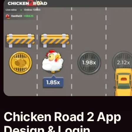
Chicken Road 2 App
Design & Login