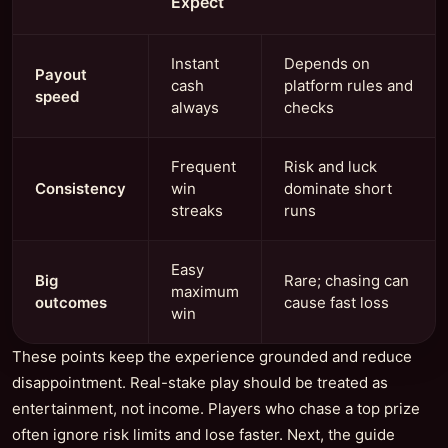
Expect
Instant
Depends on
Payout
cash
platform rules and
speed
always
checks
Frequent
Risk and luck
Consistency
win
dominate short
streaks
runs
Easy
Big
Rare; chasing can
maximum
outcomes
cause fast loss
win
These points keep the experience grounded and reduce
disappointment. Real-stake play should be treated as
entertainment, not income. Players who chase a top prize
often ignore risk limits and lose faster. Next, the guide