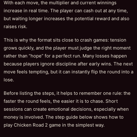
With each move, the multiplier and current winnings
increase in real time. The player can cash out at any time,
but waiting longer increases the potential reward and also
raises risk.
This is why the format sits close to crash games: tension
grows quickly, and the player must judge the right moment
rather than “hope” for a perfect run. Many losses happen
because players ignore discipline after early wins. The next
move feels tempting, but it can instantly flip the round into a
lose.
Before listing the steps, it helps to remember one rule: the
faster the round feels, the easier it is to chase. Short
sessions can create emotional decisions, especially when
money is involved. The step guide below shows how to
play Chicken Road 2 game in the simplest way.