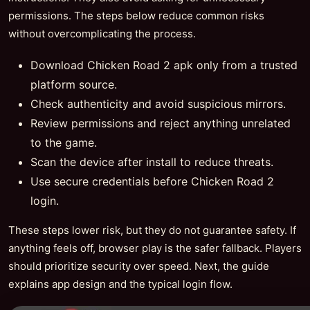
permissions. The steps below reduce common risks
without overcomplicating the process.
Download Chicken Road 2 apk only from a trusted
platform source.
Check authenticity and avoid suspicious mirrors.
Review permissions and reject anything unrelated
to the game.
Scan the device after install to reduce threats.
Use secure credentials before Chicken Road 2
login.
These steps lower risk, but they do not guarantee safety. If
anything feels off, browser play is the safer fallback. Players
should prioritize security over speed. Next, the guide
explains app design and the typical login flow.