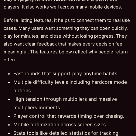
players. It also works well across many mobile devices.
Before listing features, it helps to connect them to real use
cases. Many users want something they can open quickly,
play for minutes, and close without losing progress. They
also want clear feedback that makes every decision feel
meaningful. The features below reflect why people return
often.
Fast rounds that support play anytime habits.
Multiple difficulty levels including hardcore mode
options.
High tension through multipliers and massive
multipliers moments.
Player control that rewards timing over chasing.
Mobile optimization across screen sizes.
Stats tools like detailed statistics for tracking