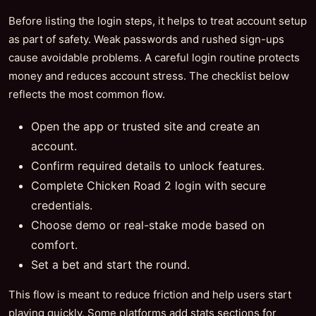
Before listing the login steps, it helps to treat account setup
as part of safety. Weak passwords and rushed sign-ups
cause avoidable problems. A careful login routine protects
money and reduces account stress. The checklist below
reflects the most common flow.
Open the app or trusted site and create an
account.
Confirm required details to unlock features.
Complete Chicken Road 2 login with secure
credentials.
Choose demo or real-stake mode based on
comfort.
Set a bet and start the round.
This flow is meant to reduce friction and help users start
playing quickly. Some platforms add stats sections for