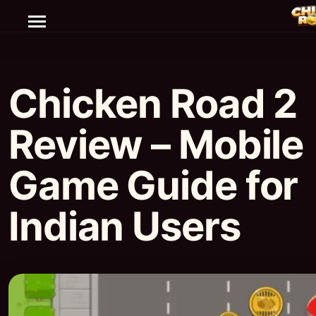
Chicken Road 2
Review – Mobile
Game Guide for
Indian Users