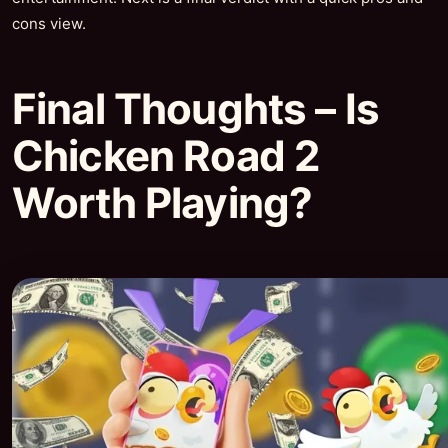
cons view.
Final Thoughts – Is
Chicken Road 2
Worth Playing?