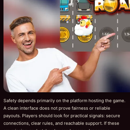
Safety depends primarily on the platform hosting the game.
A clean interface does not prove fairness or reliable
payouts. Players should look for practical signals: secure
connections, clear rules, and reachable support. If these