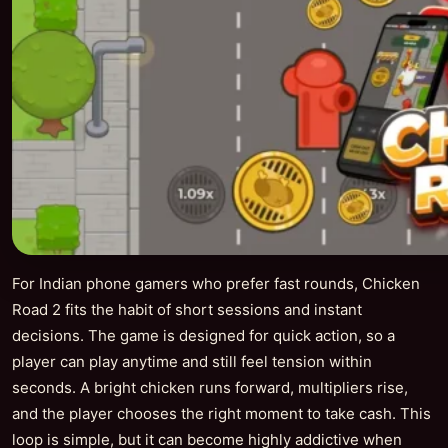
For Indian phone gamers who prefer fast rounds, Chicken
Road 2 fits the habit of short sessions and instant
decisions. The game is designed for quick action, so a
player can play anytime and still feel tension within
seconds. A bright chicken runs forward, multipliers rise,
and the player chooses the right moment to take cash. This
loop is simple, but it can become highly addictive when