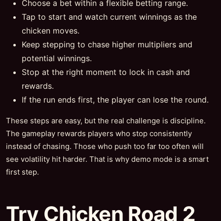
Choose a bet within a flexible betting range.
Tap to start and watch current winnings as the
chicken moves.
Keep stepping to chase higher multipliers and
potential winnings.
Stop at the right moment to lock in cash and
rewards.
If the run ends first, the player can lose the round.
These steps are easy, but the real challenge is discipline.
The gameplay rewards players who stop consistently
instead of chasing. Those who push too far too often will
see volatility hit harder. That is why demo mode is a smart
first step.
Try Chicken Road 2